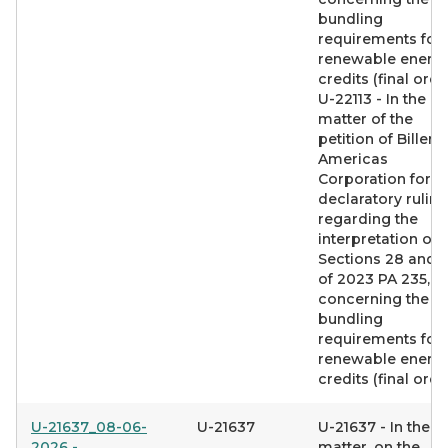
bundling
requirements for
renewable energ
credits (final orde
U-22113 - In the
matter of the
petition of Billeru
Americas
Corporation for a
declaratory ruling
regarding the
interpretation of
Sections 28 and 
of 2023 PA 235,
concerning the
bundling
requirements for
renewable energ
credits (final orde
U-21637_08-06-
U-21637
U-21637 - In the
2026 -
matter, on the