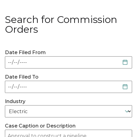
Search for Commission
Orders
Date Filed From
Date Filed To
Industry
Case Caption or Description