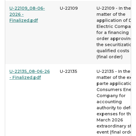
U-22109_08-06-
U-22109
U-22109 - In the
2026 -
matter of the
Finalized.pdf
application of DT
Electric Company
for a financing
order approving
the securitization
qualified costs
(final order)
U-22135_08-06-26
U-22135
U-22135 - In the
- Finalized.pdf
matter of the ex
parte application
Consumers Ener
Company for
accounting
authority to defer
expenses for the
March 2026
extraordinary st
event (final order)