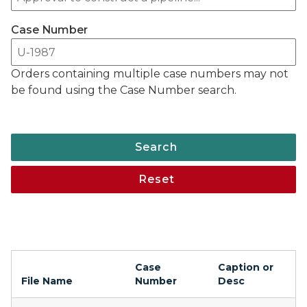
Case Number
Orders containing multiple case numbers may not
be found using the Case Number search.
Search
Reset
Case
Caption or
File Name
Number
Desc