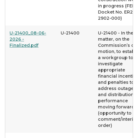
in progress (FER
Docket No. ER26-
2902-000)
U-21400_08-06-
U-21400
U-21400 - In the
2026 -
matter, on the
Finalized.pdf
Commission’s o
motion, to establ
a workgroup to
investigate
appropriate
financial incentiv
and penalties to
address outages
and distribution
performance
moving forward
(opportunity to
comment/interim
order)