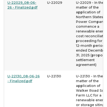
U-22029_08-06-
U-22029
U-22029 - In the
26 - Finalized.pdf
matter of the
application of
Northern States
Power Company 
commence a
renewable energ
cost reconciliatio
proceeding for t
12-month period
ended December
31, 2025 (propos
settlement
agreement)
U-22130_08-06-26
U-22130
U-22130 - In the
- Finalized.pdf
matter of the
application of
Walker Road Sola
Farm LLC for a
renewable energ
or storage siting