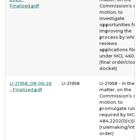
Finalized.pdf
Commission’s o
motion, to
investigate
opportunities for
improving the
process by which 
reviews
applications filed
under MCL 460.6
(final order/closi
docket)
U-21958_08-06-26
U-21958
U-21958 - In the
- Finalized.pdf
matter, on the
Commission’s o
motion, to
promulgate rules
required by MCL
484.2202(1)(c)(iv)
(rulemaking/inte
order)