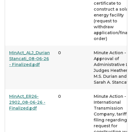
certificate to
construct a solar
energy facility
(request to
withdraw
application/final
order)
MinAct_ALJ_Durian
0
Minute Action -
Stancati_08-06-26
Approval of
- Finalized.pdf
Administrative L
Judges Heather
M.S. Durian and
Sarah A. Stancati
MinAct_ER26-
0
Minute Action -
2902_08-06-26 -
International
Finalized.pdf
Transmission
Company, tariff
filing regarding
request for
construction wor