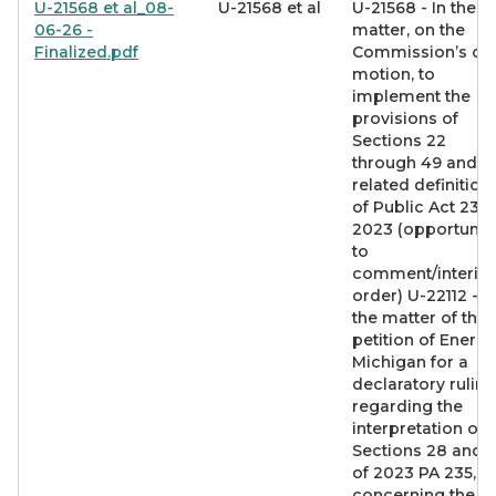
U-21568 et al_08-
U-21568 et al
U-21568 - In the
06-26 -
matter, on the
Finalized.pdf
Commission’s o
motion, to
implement the
provisions of
Sections 22
through 49 and
related definition
of Public Act 235 
2023 (opportunit
to
comment/interim
order) U-22112 - I
the matter of the
petition of Energy
Michigan for a
declaratory ruling
regarding the
interpretation of
Sections 28 and 
of 2023 PA 235,
concerning the